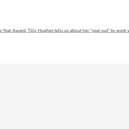
ear Award, Tilly Hughes tells us about her “year out” to work 