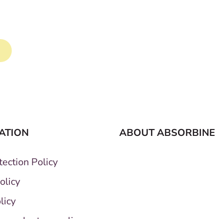
la transforms your horse's tail.
ATION
ABOUT ABSORBINE
ection Policy
olicy
licy