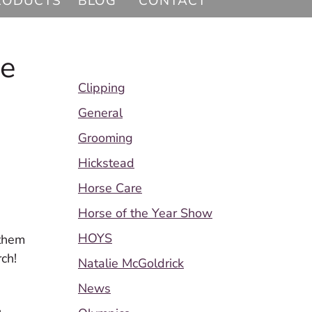
RODUCTS
BLOG
CONTACT
ee
Clipping
General
Grooming
Hickstead
Horse Care
Horse of the Year Show
HOYS
 them
rch!
Natalie McGoldrick
News