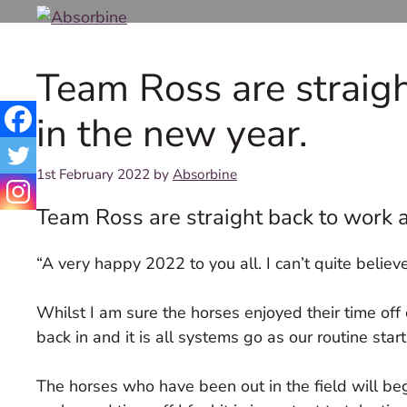
Skip
to
content
Team Ross are straig
in the new year.
1st February 2022
by
Absorbine
Team Ross are straight back to work a
“A very happy 2022 to you all. I can’t quite believe
Whilst I am sure the horses enjoyed their time o
back in and it is all systems go as our routine sta
The horses who have been out in the field will beg