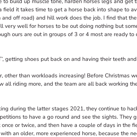
time to build up muscle tone, harden horses legs and get
a field it takes time to get a horse back into shape to a
and off road) and hill work does the job. I find that the
s all very well for horses to be out doing nothing but so
ugh ours are out in groups of 3 or 4 most are ready to
T’, getting shoes put back on and having their teeth an
ear, other than workloads increasing! Before Christmas 
w all riding more, and the team are all back working the
ng during the latter stages 2021, they continue to hac
petitions to have a go round and see the sights. They g
once or twice, and then have a couple of days in the fie
t with an older, more experienced horse, because the ne