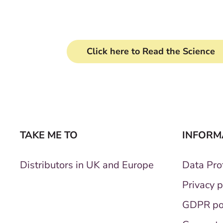
Clinically proven formu
Click here to Read the Science
TAKE ME TO
INFORM
Distributors in UK and Europe
Data Prot
Privacy p
GDPR po