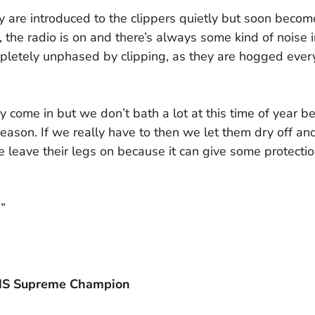
ey are introduced to the clippers quietly but soon beco
, the radio is on and there’s always some kind of noise i
mpletely unphased by clipping, as they are hogged ever
come in but we don’t bath a lot at this time of year b
season. If we really have to then we let them dry off an
we leave their legs on because it can give some protecti
!”
IHS Supreme Champion