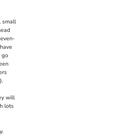
, small
head
seven-
t have
t go
been
ers
).
y will
h lots
y.