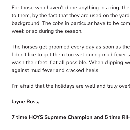
For those who haven’t done anything in a ring, th
to them, by the fact that they are used on the yard
background. The cobs in particular have to be co
week or so during the season.
The horses get groomed every day as soon as they 
I don’t like to get them too wet during mud fever 
wash their feet if at all possible. When clipping 
against mud fever and cracked heels.
I’m afraid that the holidays are well and truly over
Jayne Ross,
7 time HOYS Supreme Champion and 5 time R