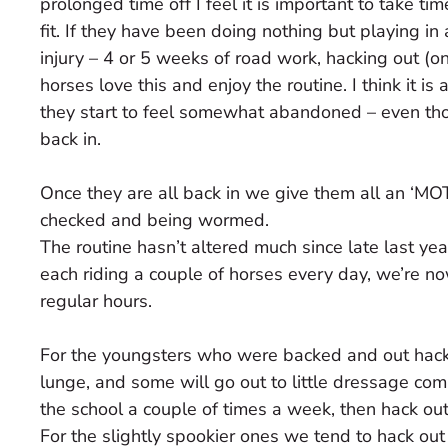
prolonged time off I feel it is important to take 
fit. If they have been doing nothing but playing in 
injury – 4 or 5 weeks of road work, hacking out (on 
horses love this and enjoy the routine. I think it i
they start to feel somewhat abandoned – even tho
back in.
Once they are all back in we give them all an ‘MO
checked and being wormed.
The routine hasn’t altered much since late last y
each riding a couple of horses every day, we’re no
regular hours.
For the youngsters who were backed and out hacki
lunge, and some will go out to little dressage com
the school a couple of times a week, then hack out 
For the slightly spookier ones we tend to hack ou