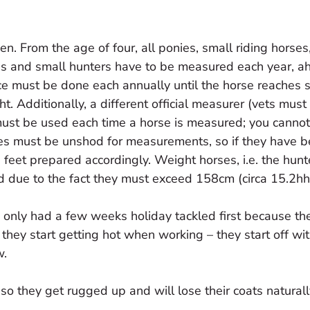
n. From the age of four, all ponies, small riding horses
bs and small hunters have to be measured each year, a
tice must be done each annually until the horse reaches 
ght. Additionally, a different official measurer (vets mus
must be used each time a horse is measured; you canno
ses must be unshod for measurements, so if they have 
feet prepared accordingly. Weight horses, i.e. the hunt
d due to the fact they must exceed 158cm (circa 15.2hh
 only had a few weeks holiday tackled first because the
 they start getting hot when working – they start off wit
w.
so they get rugged up and will lose their coats naturall