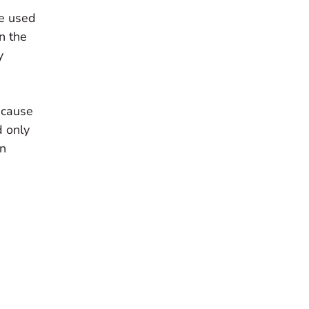
me used
n the
y
ecause
d only
on