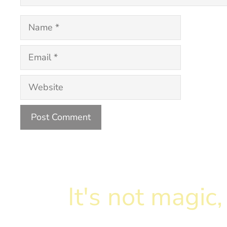
Name
Email
Website
It's not magi