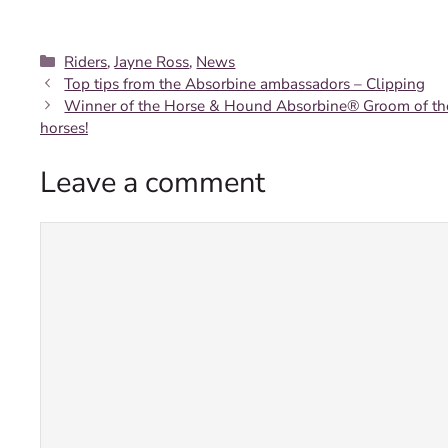
Categories
Riders
,
Jayne Ross
,
News
Top tips from the Absorbine ambassadors – Clipping
Winner of the Horse & Hound Absorbine® Groom of the Y
horses!
Leave a comment
Comment