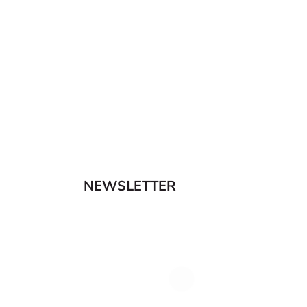
NEWSLETTER