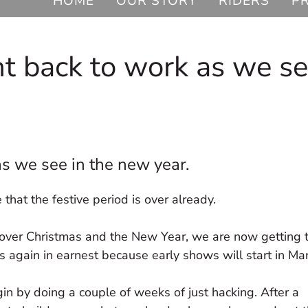
HOME
OUR STORY
RIDERS
P
ht back to work as we s
s we see in the new year.
 that the festive period is over already.
ff over Christmas and the New Year, we are now getting
rts again in earnest because early shows will start in Ma
in by doing a couple of weeks of just hacking. After a