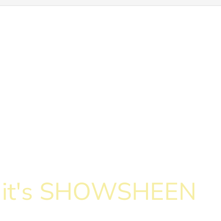
c, it's SHOWSHEEN