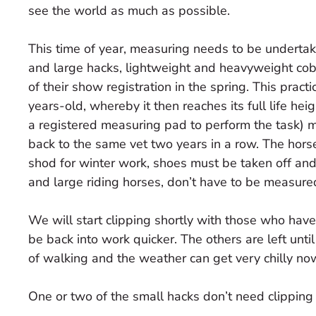
see the world as much as possible.
This time of year, measuring needs to be undertake
and large hacks, lightweight and heavyweight co
of their show registration in the spring. This prac
years-old, whereby it then reaches its full life hei
a registered measuring pad to perform the task) 
back to the same vet two years in a row. The hor
shod for winter work, shoes must be taken off and 
and large riding horses, don’t have to be measure
We will start clipping shortly with those who have
be back into work quicker. The others are left until
of walking and the weather can get very chilly no
One or two of the small hacks don’t need clipping 