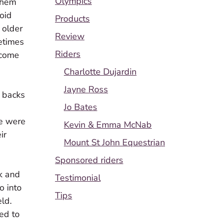
Olympics
 them
void
Products
 older
Review
metimes
Riders
 come
Charlotte Dujardin
Jayne Ross
d backs
Jo Bates
we were
Kevin & Emma McNab
ir
Mount St John Equestrian
Sponsored riders
k and
Testimonial
o into
Tips
ld.
ed to