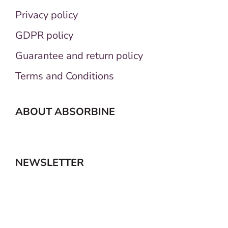
Privacy policy
GDPR policy
Guarantee and return policy
Terms and Conditions
ABOUT ABSORBINE
NEWSLETTER