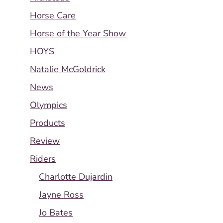
Horse Care
Horse of the Year Show
HOYS
Natalie McGoldrick
News
Olympics
Products
Review
Riders
Charlotte Dujardin
Jayne Ross
Jo Bates