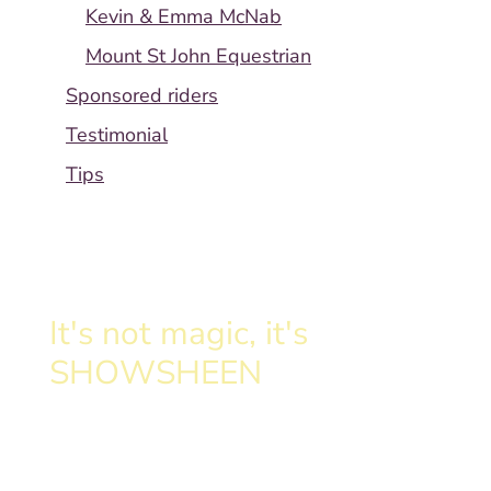
Kevin & Emma McNab
Mount St John Equestrian
Sponsored riders
Testimonial
Tips
It's not magic, it's
SHOWSHEEN
Clinically proven formula
transforms your horse's tail.