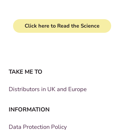
Click here to Read the Science
TAKE ME TO
Distributors in UK and Europe
INFORMATION
Data Protection Policy