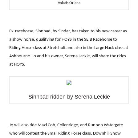
Volatis Oriana
Ex-racehorse, Sinnbad, by Sindar, has taken to his new career as
a show horse, qualifying for HOYS in the SEIB Racehorse to
Riding Horse class at Stretcholt and also in the Large Hack class at
Ashbourne. Jo and his owner, Serena Leckie, will share the rides
at HOYS.
Sinnbad ridden by Serena Leckie
Jo will also ride Maxi Cob, Collenridge, and Runnon Watergate
who will contest the Small Riding Horse class. Downhill Snow