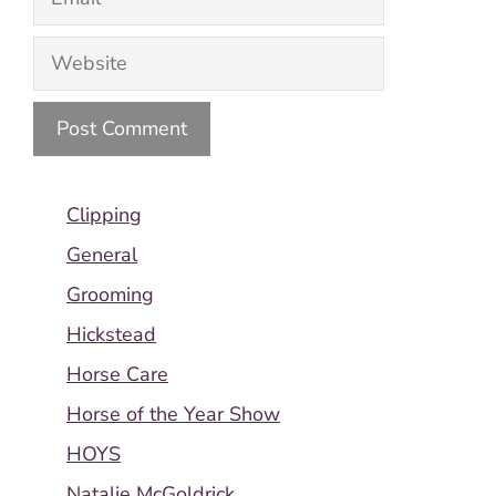
Website
Clipping
General
Grooming
Hickstead
Horse Care
Horse of the Year Show
HOYS
Natalie McGoldrick