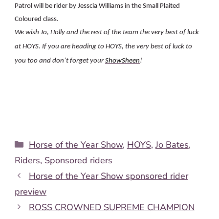
Patrol will be rider by Jesscia Williams in the Small Plaited
Coloured class.
We wish Jo, Holly and the rest of the team the very best of luck
at HOYS. If you are heading to HOYS, the very best of luck to
you too and don’t forget your
ShowSheen
!
Categories
Horse of the Year Show
,
HOYS
,
Jo Bates
,
Riders
,
Sponsored riders
Horse of the Year Show sponsored rider
preview
ROSS CROWNED SUPREME CHAMPION