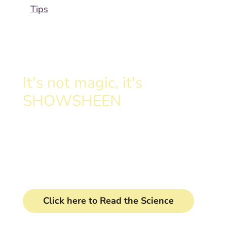
Tips
It's not magic, it's
SHOWSHEEN
Clinically proven formula
transforms your horse's tail.
Click here to Read the Science