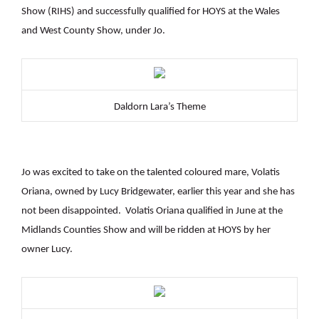
Show (RIHS) and successfully qualified for HOYS at the Wales
and West County Show, under Jo.
Daldorn Lara’s Theme
Jo was excited to take on the talented coloured mare, Volatis
Oriana, owned by Lucy Bridgewater, earlier this year and she has
not been disappointed. Volatis Oriana qualified in June at the
Midlands Counties Show and will be ridden at HOYS by her
owner Lucy.