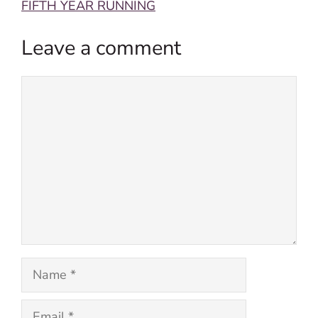
FIFTH YEAR RUNNING
Leave a comment
Comment
Name
Email