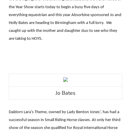
the Year Show starts today to begin a busy five days of
everything equestrian and this year Absorbine sponsored Jo and
Holly Bates are heading to Birmingham with a full lorry.
We
caught up with the mother and daughter duo to see who they
are taking to HOYS.
Jo Bates
Daldorn Lara’s Theme, owned by Lady Benton Jones’, has had a
successful season in Small Riding Horse classes. At only her third
show of the season she qualified for Royal International Horse