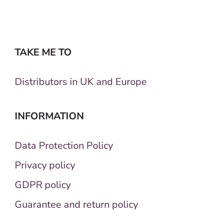
TAKE ME TO
Distributors in UK and Europe
INFORMATION
Data Protection Policy
Privacy policy
GDPR policy
Guarantee and return policy