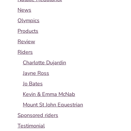
News
Olympics
Products
Review
Riders
Charlotte Dujardin
Jayne Ross
Jo Bates
Kevin & Emma McNab
Mount St John Equestrian
Sponsored riders
Testimonial