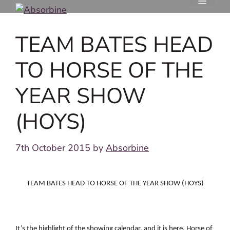
Skip
to
content
TEAM BATES HEAD
TO HORSE OF THE
YEAR SHOW
(HOYS)
7th October 2015
by
Absorbine
TEAM BATES HEAD TO HORSE OF THE YEAR SHOW (HOYS)
It’s the highlight of the showing calendar, and it is here. Horse of