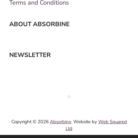
Terms and Conditions
ABOUT ABSORBINE
NEWSLETTER
Copyright © 2026
Absorbine
. Website by
Web Squared
Ltd