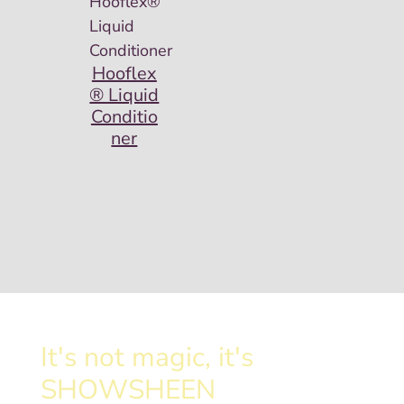
Hooflex
® Liquid
Conditio
ner
It's not magic, it's
SHOWSHEEN