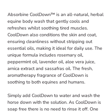
Absorbine CoolDown™ is an all-natural, herbal
equine body wash that gently cools and
refreshes whilst soothing tired muscles.
CoolDown also conditions the skin and coat,
ensuring cleanliness without stripping out
essential oils, making it ideal for daily use. The
unique formula includes rosemary oil,
peppermint oil, lavender oil, aloe vera juice,
arnica extract and sassafras oil. The fresh,
aromatherapy fragrance of CoolDown is
soothing to both equines and humans.
Simply add CoolDown to water and wash the
horse down with the solution. As CoolDown is
soap free there is no need to rinse it off. One