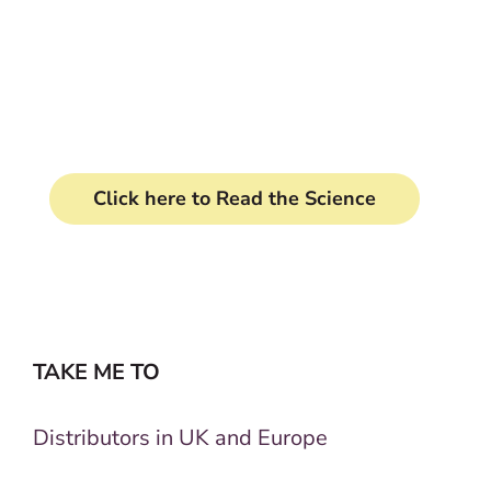
Clinically proven formula
transforms your horse's tail.
Click here to Read the Science
TAKE ME TO
Distributors in UK and Europe