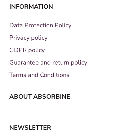
INFORMATION
Data Protection Policy
Privacy policy
GDPR policy
Guarantee and return policy
Terms and Conditions
ABOUT ABSORBINE
NEWSLETTER