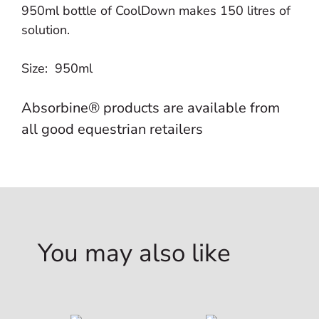
950ml bottle of CoolDown makes 150 litres of
solution.
Size: 950ml
Absorbine® products are available from
all good equestrian retailers
You may also like