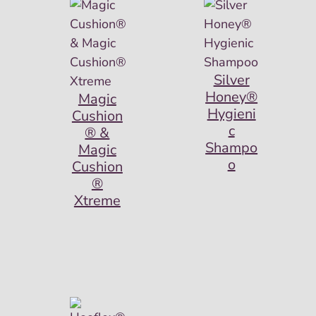
Silver
Honey®
Magic
Hygieni
Cushion
c
® &
Shampo
Magic
o
Cushion
®
Xtreme