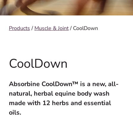
Products
/
Muscle & Joint
/ CoolDown
CoolDown
Absorbine CoolDown™ is a new, all-
natural, herbal equine body wash
made with 12 herbs and essential
oils.