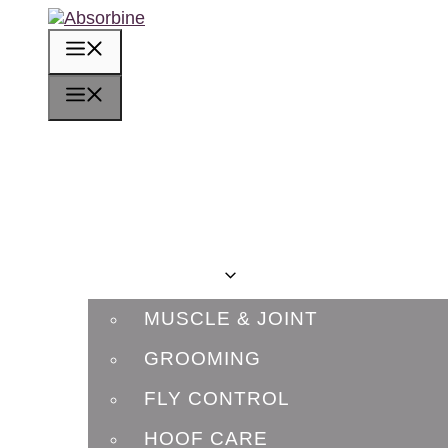
Skip
to
MENU
content
MENU
HOME
OUR STORY
RIDERS
PRODUCTS
MUSCLE & JOINT
GROOMING
FLY CONTROL
HOOF CARE