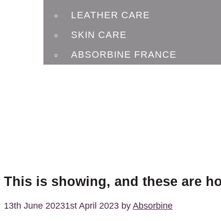
LEATHER CARE
SKIN CARE
ABSORBINE FRANCE
BLOG
CONTACT
This is showing, and these are h
13th June 2023
1st April 2023
by
Absorbine