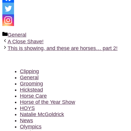
Categories
General
A Close Shave!
This is showing, and these are horses… part 2!
Clipping
General
Grooming
Hickstead
Horse Care
Horse of the Year Show
HOYS
Natalie McGoldrick
News
Olympics