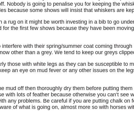
ff. Nobody is going to penalise you for keeping the whis
es because some shows will insist that whiskers are kep
th a rug on it might be worth investing in a bib to go under
d for the first few shows because they have been moving
 interfere with their spring/summer coat coming through p
ip now other than a grey. We tend to keep our greys clipped
arly those with white legs as they can be susceptible to m
o keep an eye on mud fever or any other issues on the le
the mud off then thoroughly dry them before putting them i
rse with lots of feather because otherwise you can’t see w
with any problems. Be careful if you are putting chalk on f
are of what is going on, almost more so with horses wit