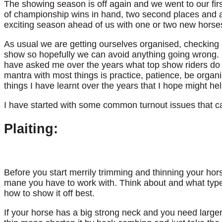
The showing season is off again and we went to our f
of championship wins in hand, two second places and a v
exciting season ahead of us with one or two new horse
As usual we are getting ourselves organised, checking
show so hopefully we can avoid anything going wrong. 
have asked me over the years what top show riders d
mantra with most things is practice, patience, be orga
things I have learnt over the years that I hope might hel
I have started with some common turnout issues that c
Plaiting:
Before you start merrily trimming and thinning your ho
mane you have to work with. Think about and what type o
how to show it off best.
If your horse has a big strong neck and you need larger 