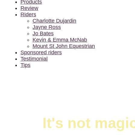
Products
Review
Riders
Charlotte Dujardin
Jayne Ross
Jo Bates
Kevin & Emma McNab
Mount St John Equestrian
Sponsored riders
Testimonial
Tips
It's not mag