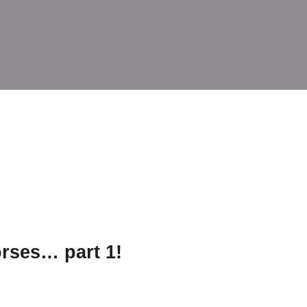
orses… part 1!