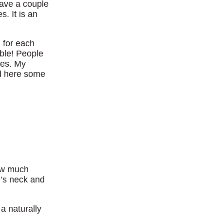
have a couple
. It is an
 for each
ble! People
kes. My
ed here some
how much
e’s neck and
 a naturally