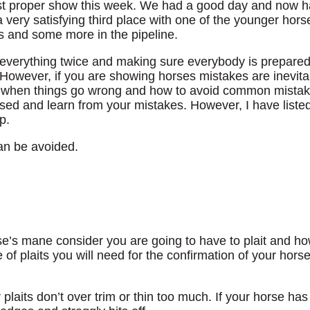
irst proper show this week. We had a good day and now 
ery satisfying third place with one of the younger horses
s and some more in the pipeline.
 everything twice and making sure everybody is prepared
However, if you are showing horses mistakes are inevita
o when things go wrong and how to avoid common mista
nised and learn from your mistakes. However, I have list
p.
an be avoided.
rse’s mane consider you are going to have to plait and 
f plaits you will need for the confirmation of your hors
plaits don’t over trim or thin too much. If your horse has