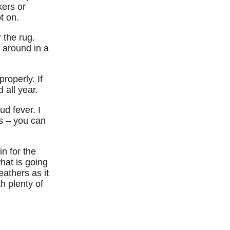
kers or
t on.
 the rug.
 around in a
roperly. If
 all year.
ud fever. I
gs – you can
n for the
hat is going
eathers as it
h plenty of