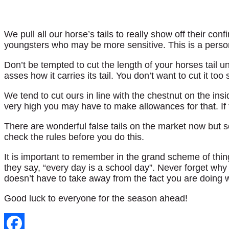
We pull all our horse’s tails to really show off their conf
youngsters who may be more sensitive. This is a perso
Don’t be tempted to cut the length of your horses tail u
asses how it carries its tail. You don’t want to cut it too 
We tend to cut ours in line with the chestnut on the inside
very high you may have to make allowances for that. If the
There are wonderful false tails on the market now but s
check the rules before you do this.
It is important to remember in the grand scheme of thi
they say, “every day is a school day”. Never forget why 
doesn’t have to take away from the fact you are doing 
Good luck to everyone for the season ahead!