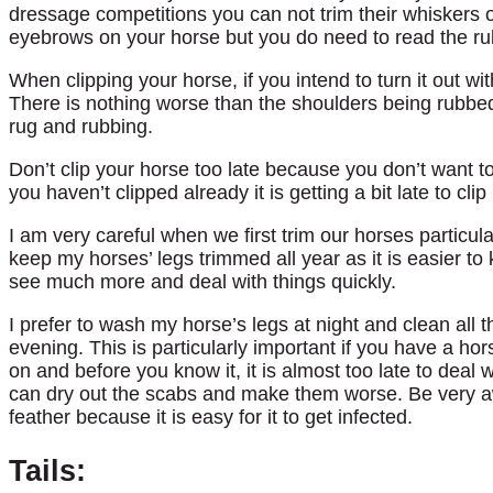
dressage competitions you can not trim their whiskers o
eyebrows on your horse but you do need to read the rul
When clipping your horse, if you intend to turn it out wi
There is nothing worse than the shoulders being rubbe
rug and rubbing.
Don’t clip your horse too late because you don’t want to
you haven’t clipped already it is getting a bit late to cl
I am very careful when we first trim our horses particul
keep my horses’ legs trimmed all year as it is easier t
see much more and deal with things quickly.
I prefer to wash my horse’s legs at night and clean all 
evening. This is particularly important if you have a ho
on and before you know it, it is almost too late to deal 
can dry out the scabs and make them worse. Be very aw
feather because it is easy for it to get infected.
Tails: