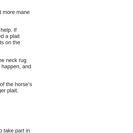
 bit more mane
help. If
d a plait
ts on the
he neck rug
to happen, and
 of the horse’s
er plait.
 take part in