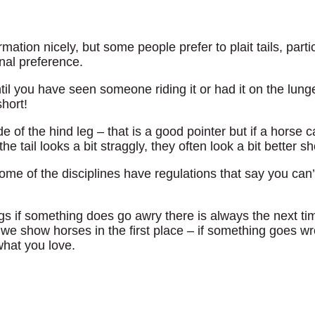
irmation nicely, but some people prefer to plait tails, parti
nal preference.
ntil you have seen someone riding it or had it on the lun
short!
 of the hind leg – that is a good pointer but if a horse car
 tail looks a bit straggly, they often look a bit better sh
ome of the disciplines have regulations that say you can
ngs if something does go awry there is always the next t
we show horses in the first place – if something goes wro
what you love.