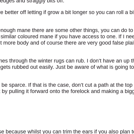
edges and straggly bits off.
e better off letting if grow a bit longer so you can roll a
 enough mane there are some other things, you can do to 
similar coloured mane if you have access to one. If I nee
bit more body and of course there are very good false plai
s through the winter rugs can rub. I don’t have an up t
t gets rubbed out easily. Just be aware of what is going 
be sparce. If that is the case, don’t cut a path at the top
 by pulling it forward onto the forelock and making a bigg
e because whilst you can trim the ears if you also plan to