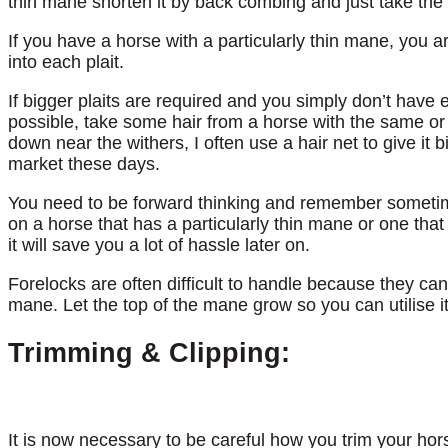
thin mane shorten it by back combing and just take the 
If you have a horse with a particularly thin mane, you ar
into each plait.
If bigger plaits are required and you simply don’t have
possible, take some hair from a horse with the same or 
down near the withers, I often use a hair net to give it 
market these days.
You need to be forward thinking and remember sometime
on a horse that has a particularly thin mane or one tha
it will save you a lot of hassle later on.
Forelocks are often difficult to handle because they can 
mane. Let the top of the mane grow so you can utilise it
Trimming & Clipping:
It is now necessary to be careful how you trim your hors