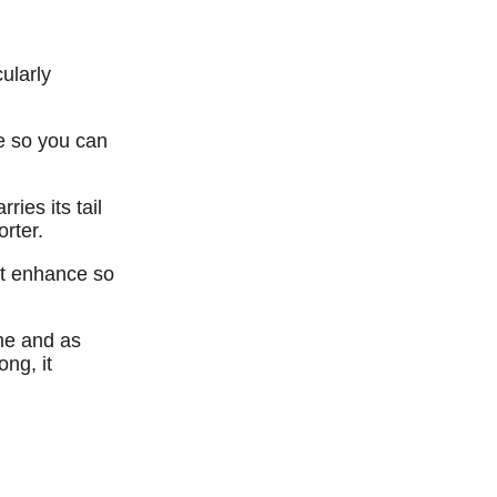
cularly
ge so you can
ries its tail
orter.
’t enhance so
ime and as
ng, it