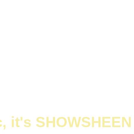
ic, it's SHOWSHEEN